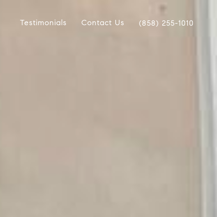
Testimonials
Contact Us
(858) 255-1010