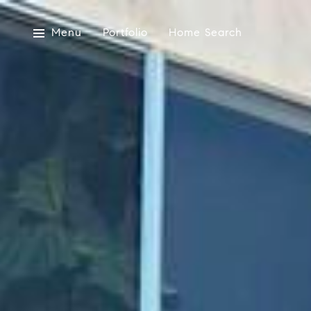
Menu
Portfolio
Home Search