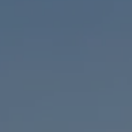
Compass
1953 San Elijo Ave.
Cardiff, CA 92007
Encinitas Coast Life