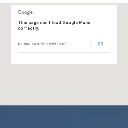
This page can't load Google Maps
correctly.
OK
Do you own this website?