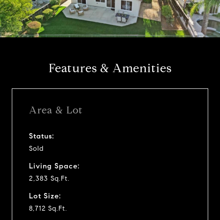
l
a
y
Features & Amenities
v
i
Area & Lot
d
Status:
Sold
e
Living Space:
o
2,383 Sq.Ft.
Lot Size:
8,712 Sq.Ft.