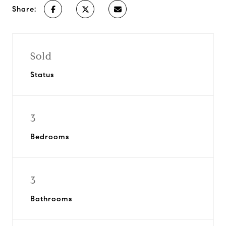
Share:
Sold
Status
3
Bedrooms
3
Bathrooms