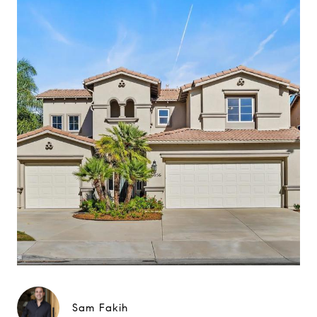
Sam Fakih