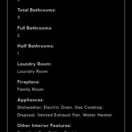
Total Bathrooms:
3
Full Bathrooms:
2
Half Bathrooms:
1
Laundry Room:
Laundry Room
Fireplace:
Family Room
Appliances:
Dishwasher, Electric Oven, Gas Cooktop,
Disposal, Vented Exhaust Fan, Water Heater
Other Interior Features: