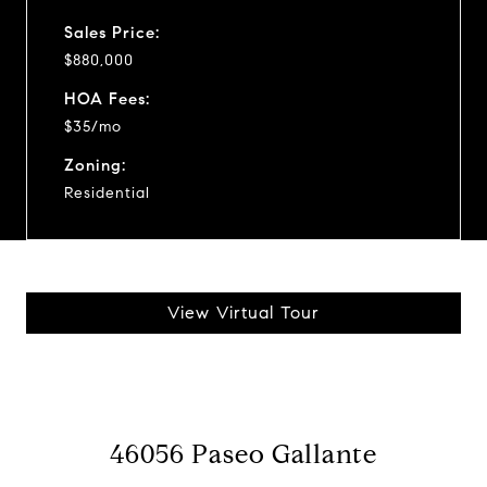
Sales Price:
$880,000
HOA Fees:
$35/mo
Zoning:
Residential
View Virtual Tour
46056 Paseo Gallante