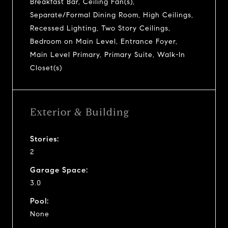
Breakfast Bar, Ceiling Fan(s),
Separate/Formal Dining Room, High Ceilings,
Recessed Lighting, Two Story Ceilings,
Bedroom on Main Level, Entrance Foyer,
Main Level Primary, Primary Suite, Walk-In
Closet(s)
Exterior & Building
Stories:
2
Garage Space:
3.0
Pool:
None