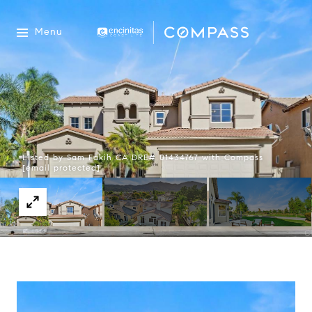
Menu
Listed by Sam Fakih CA DRE# 01434767 with Compass
[email protected]