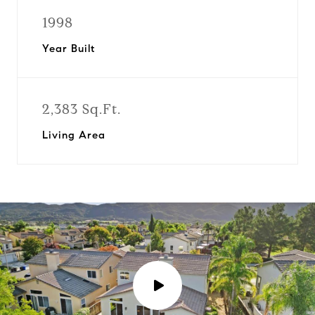
1998
Year Built
2,383 Sq.Ft.
Living Area
P