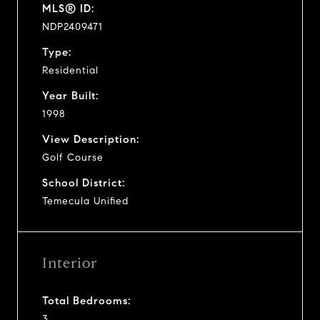
MLS® ID:
NDP2409471
Type:
Residential
Year Built:
1998
View Description:
Golf Course
School District:
Temecula Unified
Interior
Total Bedrooms:
3