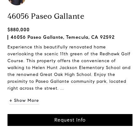
46056 Paseo Gallante
$880,000
46056 Paseo Gallante, Temecula, CA 92592
Experience this beautifully renovated home
overlooking the scenic 11th green of the Redhawk Golf
Course. This property offers the convenience of
walking to Helen Hunt Jackson Elementary School and
the renowned Great Oak High School. Enjoy the
proximity to Paseo Gallante community park, located
right across the street. ...
+ Show More
Request Info