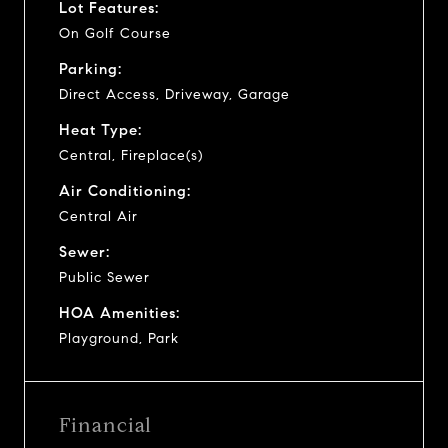
Lot Features:
On Golf Course
Parking:
Direct Access, Driveway, Garage
Heat Type:
Central, Fireplace(s)
Air Conditioning:
Central Air
Sewer:
Public Sewer
HOA Amenities:
Playground, Park
Financial