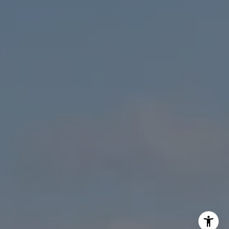
Sam Fakih | CA DRE# 01434767
(858) 255-1010
[email protected]