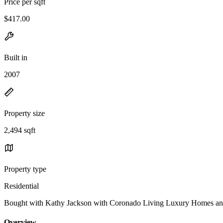
Price per sqft
$417.00
Built in
2007
Property size
2,494 sqft
Property type
Residential
Bought with Kathy Jackson with Coronado Living Luxury Homes a
Overview