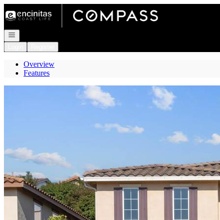
Go to: Homepage
Open navigation
Login
Register
Overview
Features