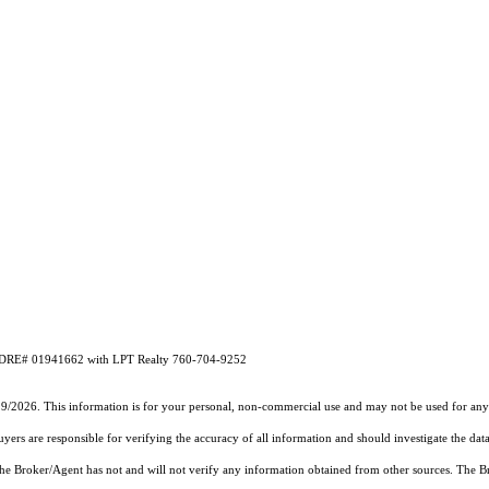
A DRE# 01941662 with LPT Realty 760-704-9252
19/2026. This information is for your personal, non-commercial use and may not be used for any 
rs are responsible for verifying the accuracy of all information and should investigate the data
 the Broker/Agent has not and will not verify any information obtained from other sources. The