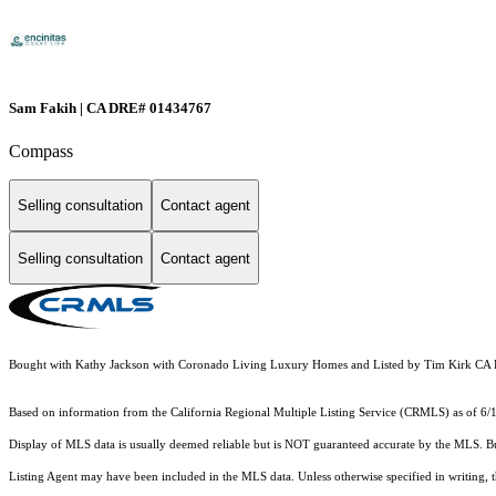
Sam Fakih | CA DRE# 01434767
Compass
Selling consultation
Contact agent
Selling consultation
Contact agent
Bought with Kathy Jackson with Coronado Living Luxury Homes and Listed by Tim Kirk C
Based on information from the
California Regional Multiple Listing Service (CRMLS)
as of 6/
Display of MLS data is usually deemed reliable but is NOT guaranteed accurate by the MLS. Buye
Listing Agent may have been included in the MLS data. Unless otherwise specified in writing,