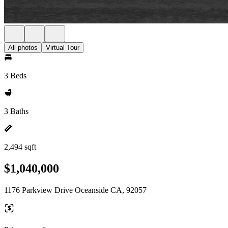
All photos
Virtual Tour
3 Beds
3 Baths
2,494 sqft
$1,040,000
1176 Parkview Drive Oceanside CA, 92057