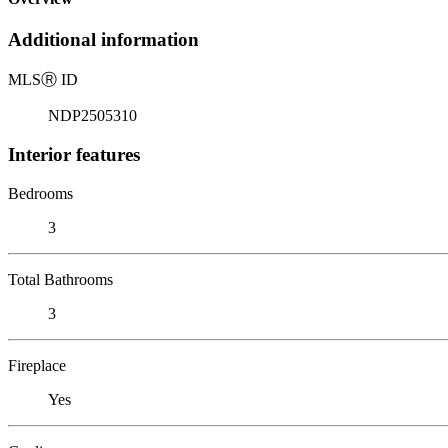
Additional information
MLS
Ⓡ
ID
NDP2505310
Interior features
Bedrooms
3
Total Bathrooms
3
Fireplace
Yes