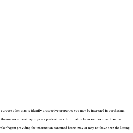
purpose other than to identify prospective properties you may be interested in purchasing.
 themselves or retain appropriate professionals. Information from sources other than the
 Broker/Agent providing the information contained herein may or may not have been the Listing