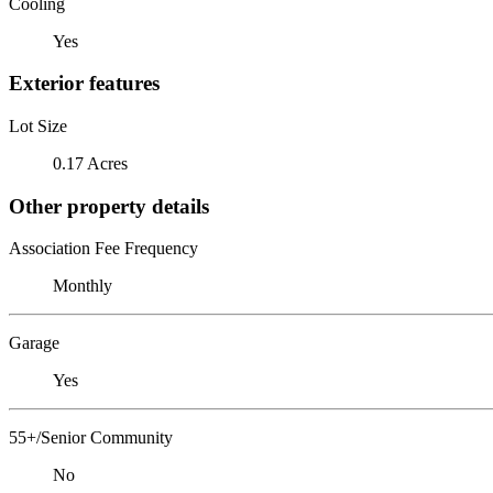
Cooling
Yes
Exterior features
Lot Size
0.17 Acres
Other property details
Association Fee Frequency
Monthly
Garage
Yes
55+/Senior Community
No