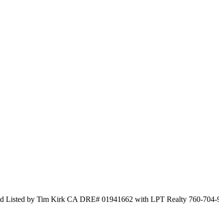
nd Listed by Tim Kirk CA DRE# 01941662 with LPT Realty 760-704-