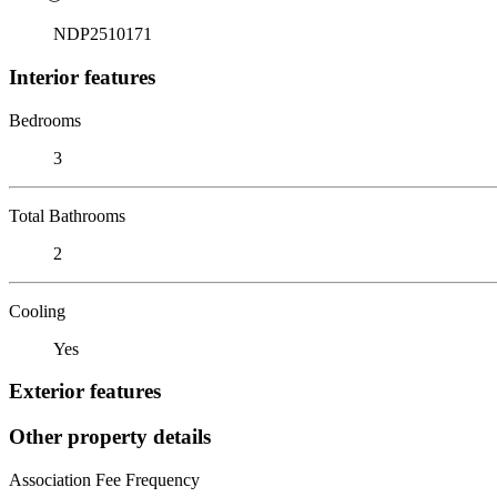
NDP2510171
Interior features
Bedrooms
3
Total Bathrooms
2
Cooling
Yes
Exterior features
Other property details
Association Fee Frequency