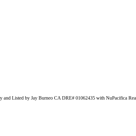
alty and Listed by Jay Burneo CA DRE# 01062435 with NuPacifica Rea