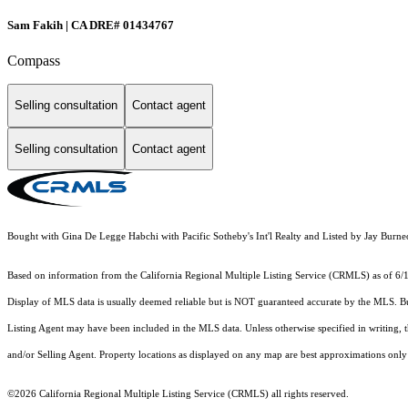
Sam Fakih | CA DRE# 01434767
Compass
Selling consultation
Contact agent
Selling consultation
Contact agent
Bought with Gina De Legge Habchi with Pacific Sotheby's Int'l Realty and Listed by Jay Bu
Based on information from the
California Regional Multiple Listing Service (CRMLS)
as of 6/
Display of MLS data is usually deemed reliable but is NOT guaranteed accurate by the MLS. Buye
Listing Agent may have been included in the MLS data. Unless otherwise specified in writing,
and/or Selling Agent. Property locations as displayed on any map are best approximations only 
©2026
California Regional Multiple Listing Service (CRMLS)
all rights reserved.