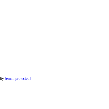
lty
[email protected]