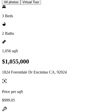
All photos
Virtual Tour
3 Beds
2 Baths
1,056 sqft
$1,055,000
1824 Forestdale Dr Encinitas CA, 92024
Price per sqft
$999.05