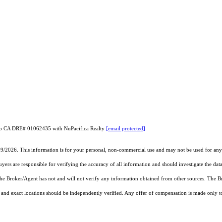
rneo CA DRE# 01062435 with NuPacifica Realty
[email protected]
19/2026. This information is for your personal, non-commercial use and may not be used for any 
rs are responsible for verifying the accuracy of all information and should investigate the data
 the Broker/Agent has not and will not verify any information obtained from other sources. The
and exact locations should be independently verified. Any offer of compensation is made only to p