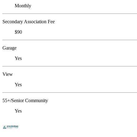
Monthly
Secondary Association Fee
$90
Garage
Yes
View
Yes
55+/Senior Community
Yes