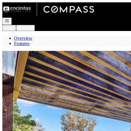
Go to: Homepage
Open navigation
Login
Register
Overview
Features