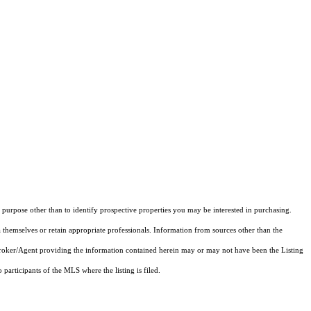
purpose other than to identify prospective properties you may be interested in purchasing.
 themselves or retain appropriate professionals. Information from sources other than the
 Broker/Agent providing the information contained herein may or may not have been the Listing
articipants of the MLS where the listing is filed.