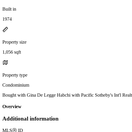
Built in
1974
Property size
1,056 sqft
Property type
Condominium
Bought with Gina De Legge Habchi with Pacific Sotheby's Int'l Re
Overview
Additional information
MLS
Ⓡ
ID