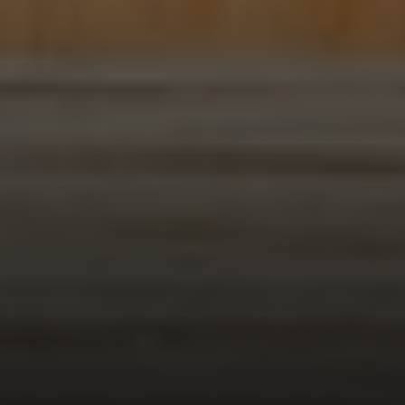
Compass
1953 San Elijo Ave.
Cardiff, CA 92007
Encinitas Coast Life
Sam Fakih | CA DRE# 01434767
(858) 255-1010
[email protected]