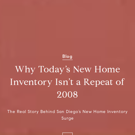
Blog
Why Today’s New Home
Inventory Isn’t a Repeat of
2008
The Real Story Behind San Diego’s New Home Inventory
Surge