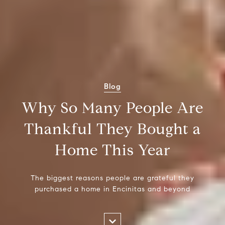
Blog
Why So Many People Are
Thankful They Bought a
Home This Year
The biggest reasons people are grateful they
purchased a home in Encinitas and beyond