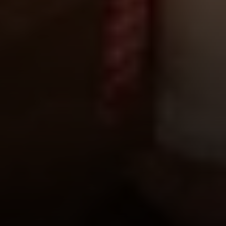
Compass
1953 San Elijo Ave.
Cardiff, CA 92007
Encinitas Coast Life
Sam Fakih | CA DRE# 01434767
(858) 255-1010
[email protected]