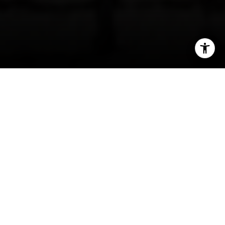
I agree to be contacted by Sam Fakih via call, email, and
text for real estate services. To opt out, you can reply
'stop' at any time or reply 'help' for assistance. You can
also click the unsubscribe link in the emails. Message and
data rates may apply. Message frequency may vary.
Privacy Policy
.
Contact Us
Encinitas Beach Homes | What Summer in
Encinitas Says About The Housing Market
The main reason home seekers flock to the
coastal towns of North County San Diego is
simply because it provides one of the most ideal