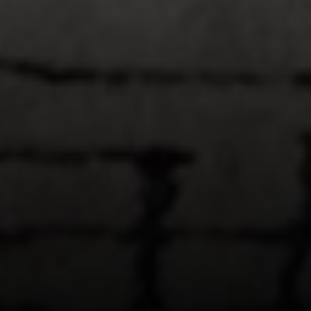
Compass
1953 San Elijo Ave.
Cardiff, CA 92007
Encinitas Coast Life
Sam Fakih | CA DRE# 01434767
(858) 255-1010
[email protected]