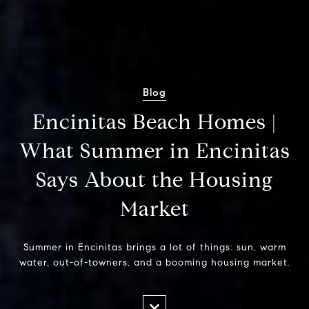
Blog
Encinitas Beach Homes |
What Summer in Encinitas
Says About the Housing
Market
Summer in Encinitas brings a lot of things: sun, warm
water, out-of-towners, and a booming housing market.