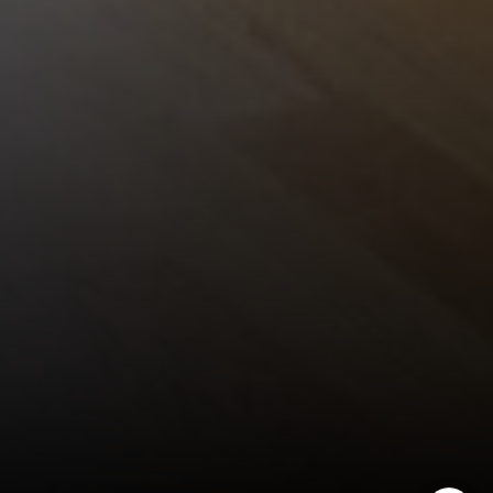
Encinitas Coast Life
Sam Fakih | CA DRE# 01434767
(858) 255-1010
[email protected]