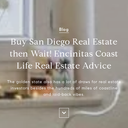
Blog
Buy San Diego Real Estate
then Wait! Encinitas Coast
Life Real Estate Advice
The golden state also has a lot of draws for real estate
investors besides the hundreds of miles of coastline
and laid-back vibes.