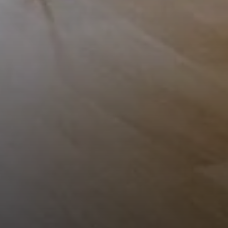
Compass
1953 San Elijo Ave.
Cardiff, CA 92007