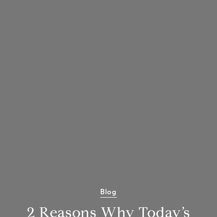
Blog
2 Reasons Why Today’s