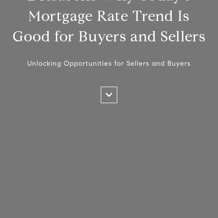
Mortgage Rate Trend Is
Good for Buyers and Sellers
Unlocking Opportunities for Sellers and Buyers